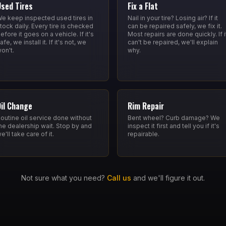
Used Tires
Fix a Flat
e keep inspected used tires in
Nail in your tire? Losing air? If it
tock daily. Every tire is checked
can be repaired safely, we fix it.
efore it goes on a vehicle. If it's
Most repairs are done quickly. If i
afe, we install it. If it's not, we
can't be repaired, we'll explain
on't.
why.
Oil Change
Rim Repair
outine oil service done without
Bent wheel? Curb damage? We
he dealership wait. Stop by and
inspect it first and tell you if it's
e'll take care of it.
repairable.
Not sure what you need?
Call us
and we'll figure it out.