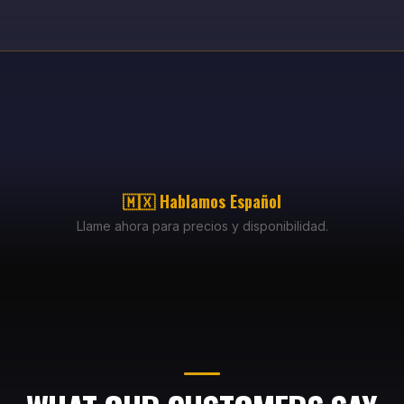
🇲🇽 Hablamos Español
Llame ahora para precios y disponibilidad.