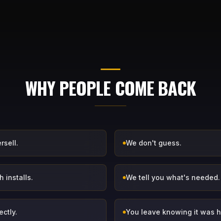
WHY PEOPLE COME BACK
rsell.
We don't guess.
 installs.
We tell you what's needed.
ectly.
You leave knowing it was 