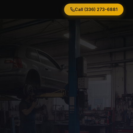
Call (336) 273-6881