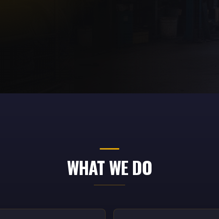
WHAT WE DO