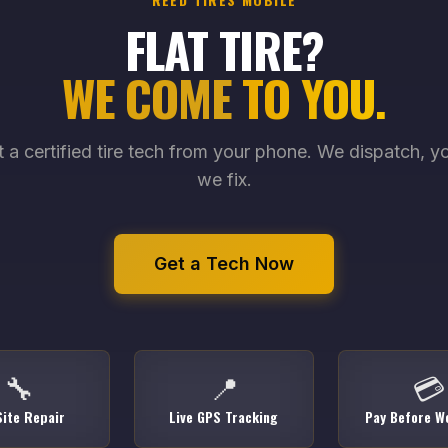
FLAT TIRE?
WE COME TO YOU.
 a certified tire tech from your phone. We dispatch, yo
we fix.
Get a Tech Now
🔧
📍
💳
ite Repair
Live GPS Tracking
Pay Before We