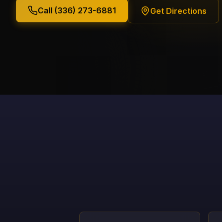
Call (336) 273-6881
Get Directions