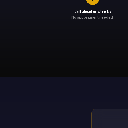
Call ahead or stop by
No appointment needed.