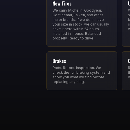
New Tires
We carry Michelin, Goodyear,
W
Continental, Falken, and other
s
major brands. If we don't have
b
your size in stock, we can usually
s
have it here within 24 hours.
w
Installed in-house. Balanced
properly. Ready to drive.
Brakes
Pads. Rotors. Inspection. We
R
check the full braking system and
t
show you what we find before
w
replacing anything.