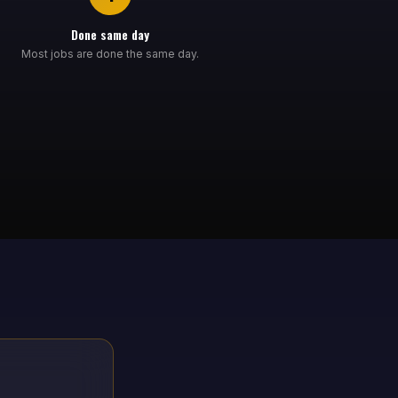
Done same day
Most jobs are done the same day.