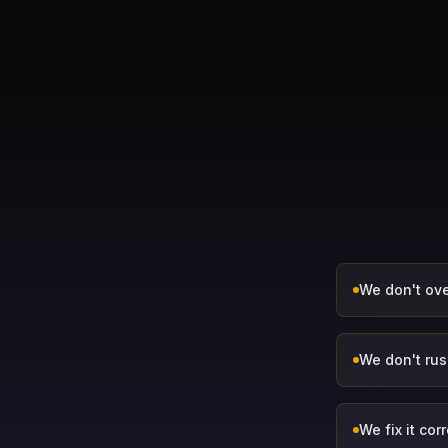
We don't ove
We don't rush
We fix it corr