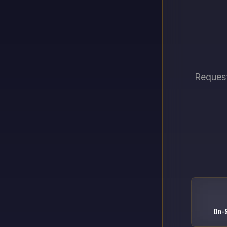
Request
On-S