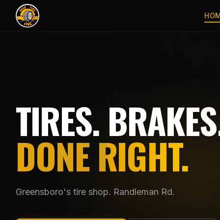
HO
TIRES. BRAKES.
DONE RIGHT.
Greensboro's tire shop. Randleman Rd.