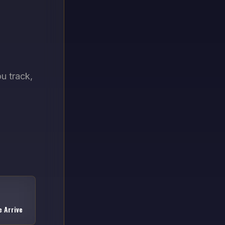
u track,
 Arrive