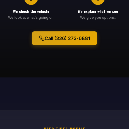
We check the vehicle
We explain what we see
We look at what's going on.
We give you options.
Call (336) 273-6881
REED TIRES MOBILE