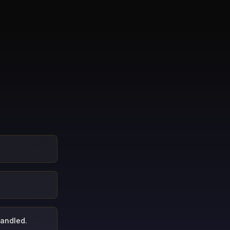
handled.