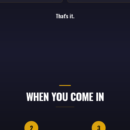
That's it.
WHEN YOU COME IN
2
3