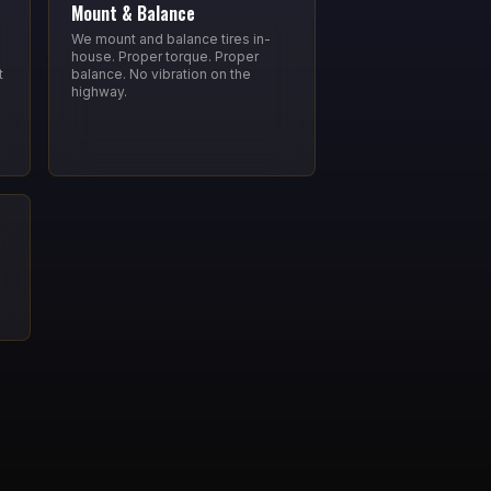
Mount & Balance
We mount and balance tires in-
house. Proper torque. Proper
t
balance. No vibration on the
highway.