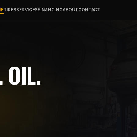
ME
TIRES
SERVICES
FINANCING
ABOUT
CONTACT
 OIL.